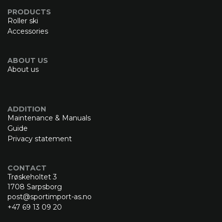
PRODUCTS
Roller ski
Accessories
ABOUT US
About us
ADDITION
Maintenance & Manuals
Guide
Privacy statement
CONTACT
Trøskeholtet 3
1708 Sarpsborg
post@sportimport-as.no
+47 69 13 09 20