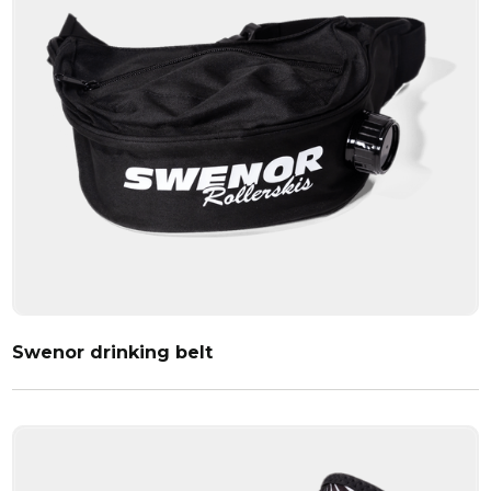
Swenor drinking belt