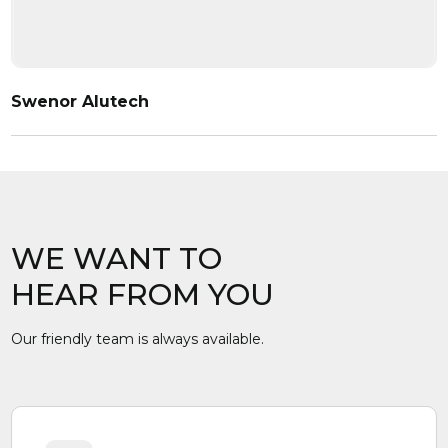
Swenor Alutech
WE WANT TO
HEAR FROM YOU
Our friendly team is always available.