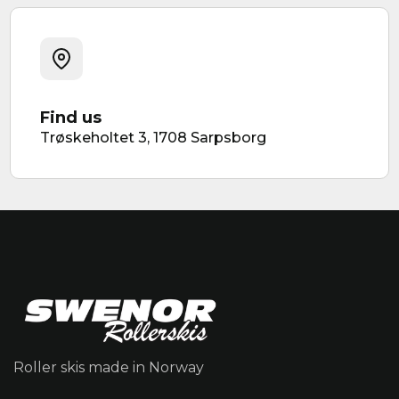
Find us
Trøskeholtet 3, 1708 Sarpsborg
Roller skis made in Norway