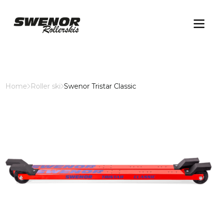
Home
Roller ski
Swenor Tristar Classic