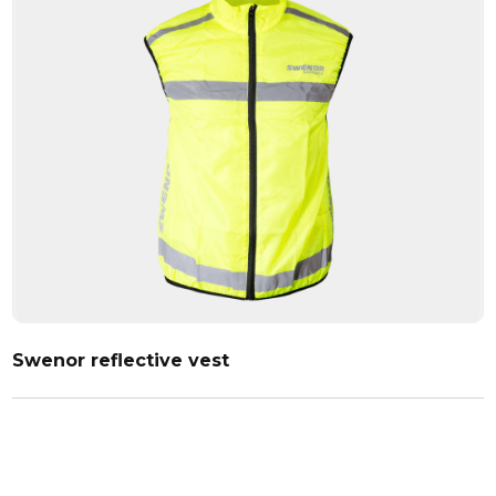
Swenor reflective vest