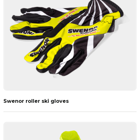
Swenor roller ski gloves