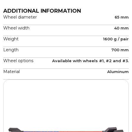
ADDITIONAL INFORMATION
Wheel diameter
65 mm
Wheel width
40 mm
Weight
1600 g / pair
Length
700 mm
Wheel options
Available with wheels #1, #2 and #3.
Material
Aluminum