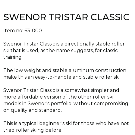
SWENOR TRISTAR CLASSIC
Item no: 63-000
Swenor Tristar Classic is a directionally stable roller
ski that is used, as the name suggests, for classic
training.
The low weight and stable aluminum construction
make this an easy-to-handle and stable roller ski.
Swenor Tristar Classic is a somewhat simpler and
more affordable version of the other roller ski
models in Swenor's portfolio, without compromising
on quality and standard.
This is a typical beginner's ski for those who have not
tried roller skiing before.