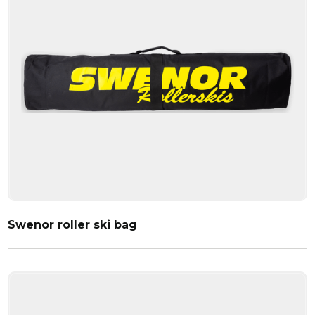
Swenor roller ski bag