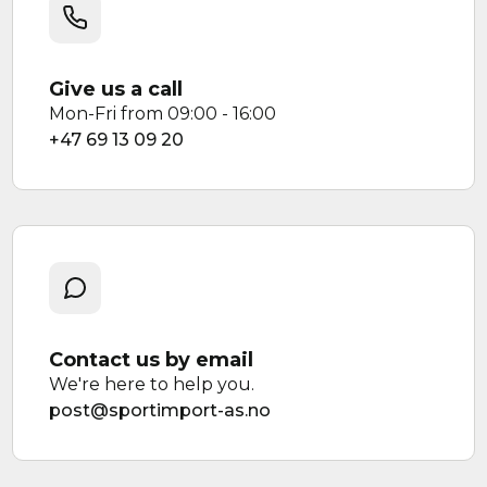
Give us a call
Mon-Fri from 09:00 - 16:00
+47 69 13 09 20
Contact us by email
We're here to help you.
post@sportimport-as.no