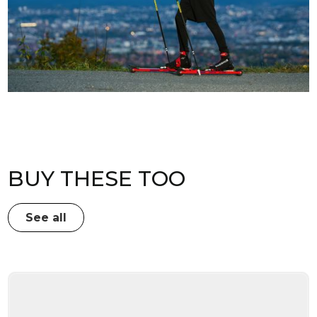
BUY THESE TOO
See all