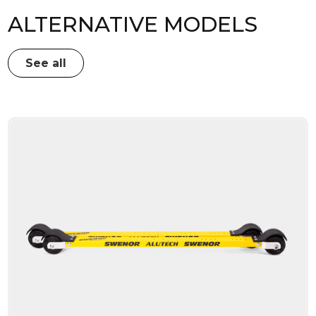
ALTERNATIVE MODELS
See all