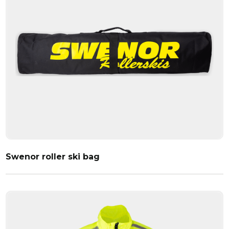
Swenor roller ski bag