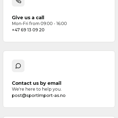
Give us a call
Mon-Fri from 09:00 - 16:00
+47 69 13 09 20
Contact us by email
We're here to help you.
post@sportimport-as.no