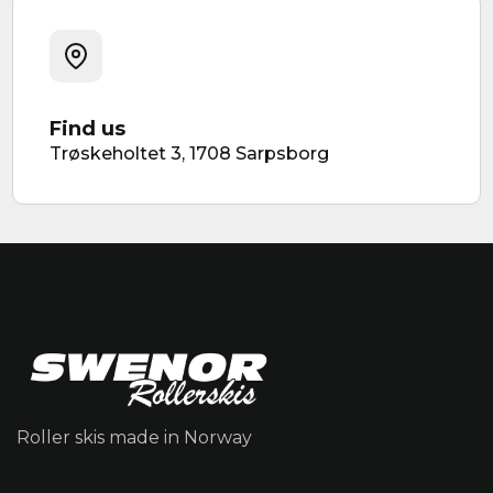
Find us
Trøskeholtet 3, 1708 Sarpsborg
Roller skis made in Norway