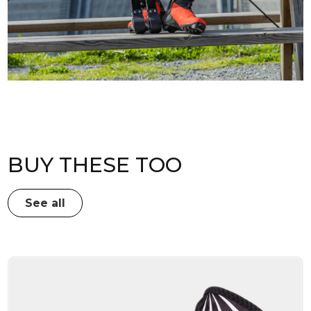
BUY THESE TOO
See all