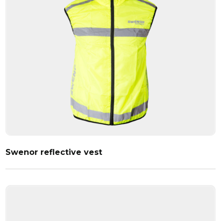
Swenor reflective vest