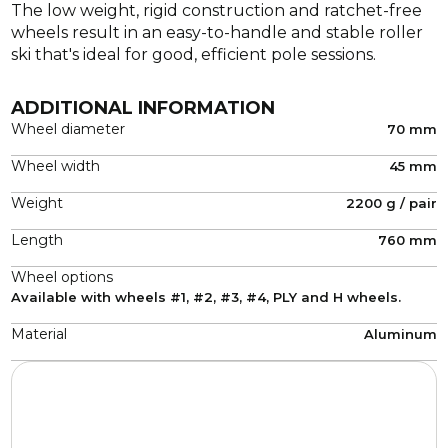
The low weight, rigid construction and ratchet-free
wheels result in an easy-to-handle and stable roller
ski that's ideal for good, efficient pole sessions.
ADDITIONAL INFORMATION
Wheel diameter
70 mm
Wheel width
45 mm
Weight
2200 g / pair
Length
760 mm
Wheel options
Available with wheels #1, #2, #3, #4, PLY and H wheels.
Material
Aluminum