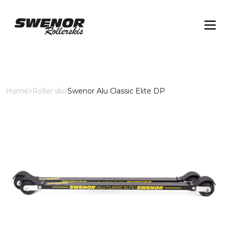
Home
Roller ski
Swenor Alu Classic Elite DP