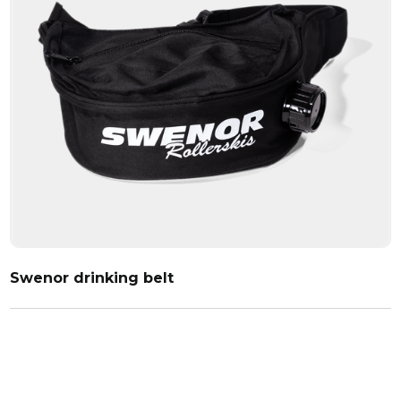
Swenor drinking belt