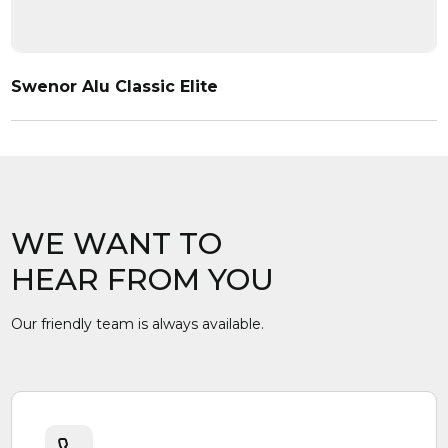
Swenor Alu Classic Elite
WE WANT TO
HEAR FROM YOU
Our friendly team is always available.