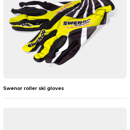
Swenor roller ski gloves