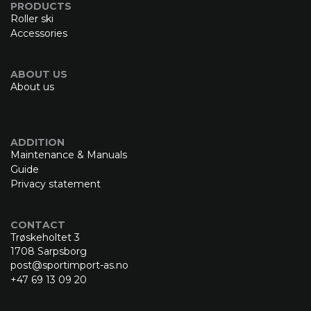
PRODUCTS
Roller ski
Accessories
ABOUT US
About us
ADDITION
Maintenance & Manuals
Guide
Privacy statement
CONTACT
Trøskeholtet 3
1708 Sarpsborg
post@sportimport-as.no
+47 69 13 09 20