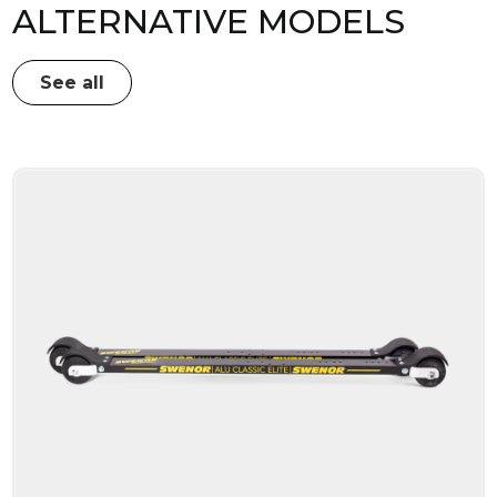
ALTERNATIVE MODELS
See all