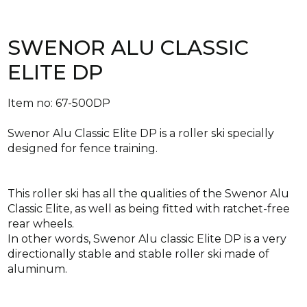
SWENOR ALU CLASSIC
ELITE DP
Item no: 67-500DP
Swenor Alu Classic Elite DP is a roller ski specially
designed for fence training.
This roller ski has all the qualities of the Swenor Alu
Classic Elite, as well as being fitted with ratchet-free
rear wheels.
In other words, Swenor Alu classic Elite DP is a very
directionally stable and stable roller ski made of
aluminum.