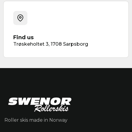
Find us
Trøskeholtet 3, 1708 Sarpsborg
Roller skis made in Norway