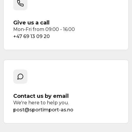
Give us a call
Mon-Fri from 09:00 - 16:00
+47 69 13 09 20
Contact us by email
We're here to help you.
post@sportimport-as.no