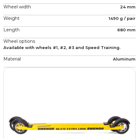
Wheel width
24 mm
Weight
1490 g / pair
Length
680 mm
Wheel options
Available with wheels #1, #2, #3 and Speed Training.
Material
Aluminum