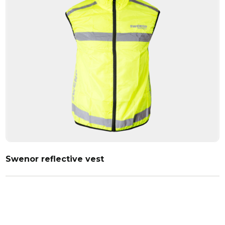
Swenor reflective vest