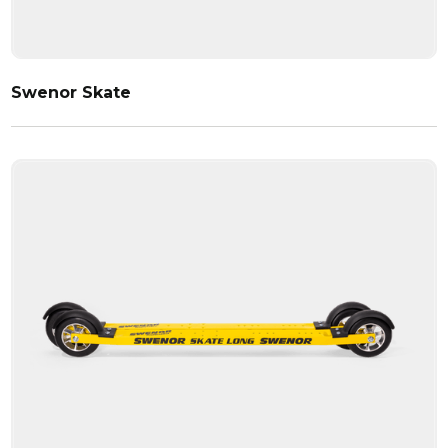
Swenor Skate