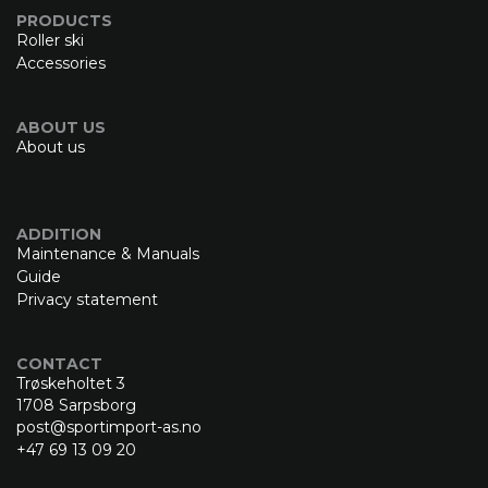
PRODUCTS
Roller ski
Accessories
ABOUT US
About us
ADDITION
Maintenance & Manuals
Guide
Privacy statement
CONTACT
Trøskeholtet 3
1708 Sarpsborg
post@sportimport-as.no
+47 69 13 09 20