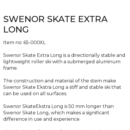
SWENOR SKATE EXTRA
LONG
Item no: 65-000XL
Swenor Skate Extra Long is a directionally stable and
lightweight roller ski with a submerged aluminum
frame.
The construction and material of the stem make
Swenor Skate Ekstra Long a stiff and stable ski that
can be used on all surfaces.
Swenor SkateEkstra Long is 50 mm longer than
Swenor Skate Long, which makes a significant
difference in use and experience.