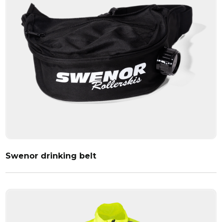
Swenor drinking belt