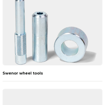
Swenor wheel tools