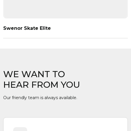
Swenor Skate Elite
WE WANT TO
HEAR FROM YOU
Our friendly team is always available.