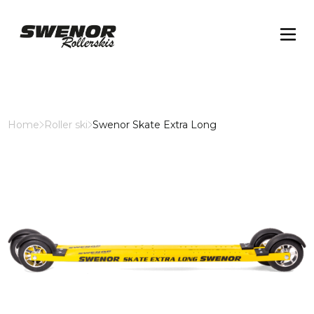
Home
Roller ski
Swenor Skate Extra Long