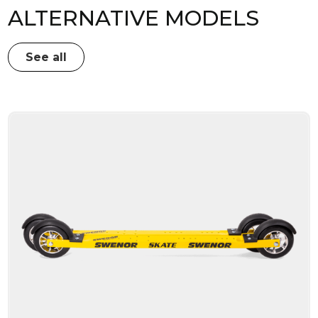
ALTERNATIVE MODELS
See all