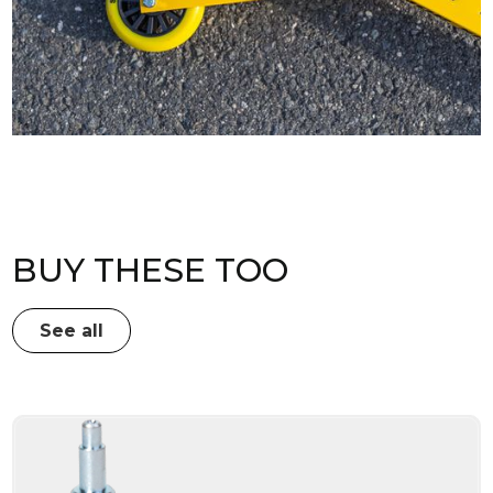
BUY THESE TOO
See all