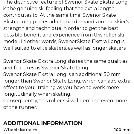
The distinctive feature of Swenor Skate Ekstra Long
is the genuine ski feeling that the extra length
contributes to. At the same time, Swenor Skate
Ekstra Long places additional demands on the skier's
strength and technique in order to get the best
possible benefit and experience from this roller ski
model. In other words, SwenorSkate Ekstra Long is
well suited to elite skaters, as well as longer skaters.
Swenor Skate Ekstra Long shares the same qualities
and features as Swenor Skate Long.
Swenor Skate Ekstra Long is an additional 50 mm
longer than Swenor Skate Long, which can add extra
effect to your training as you have to work more
longitudinally when skating.
Consequently, this roller ski will demand even more
of the runner.
ADDITIONAL INFORMATION
Wheel diameter
100 mm