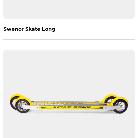
Swenor Skate Long