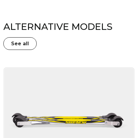
ALTERNATIVE MODELS
See all