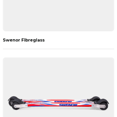
Swenor Fibreglass