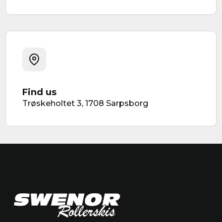
Find us
Trøskeholtet 3, 1708 Sarpsborg