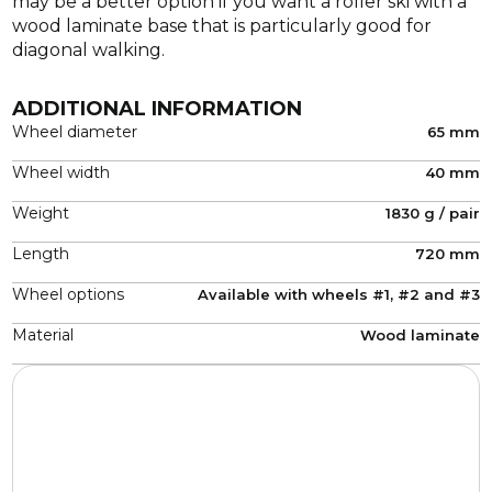
may be a better option if you want a roller ski with a
wood laminate base that is particularly good for
diagonal walking.
ADDITIONAL INFORMATION
Wheel diameter
65 mm
Wheel width
40 mm
Weight
1830 g / pair
Length
720 mm
Wheel options
Available with wheels #1, #2 and #3
Material
Wood laminate