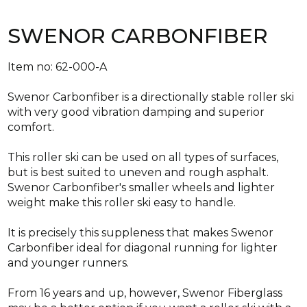
SWENOR CARBONFIBER
Item no: 62-000-A
Swenor Carbonfiber is a directionally stable roller ski
with very good vibration damping and superior
comfort.
This roller ski can be used on all types of surfaces,
but is best suited to uneven and rough asphalt.
Swenor Carbonfiber's smaller wheels and lighter
weight make this roller ski easy to handle.
It is precisely this suppleness that makes Swenor
Carbonfiber ideal for diagonal running for lighter
and younger runners.
From 16 years and up, however, Swenor Fiberglass