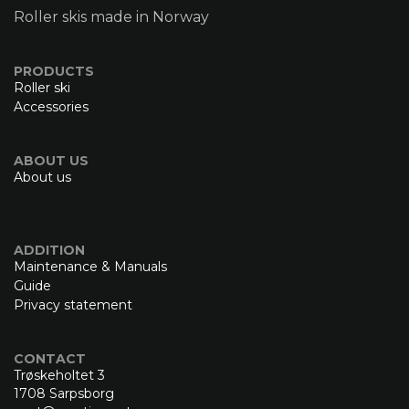
Roller skis made in Norway
PRODUCTS
Roller ski
Accessories
ABOUT US
About us
ADDITION
Maintenance & Manuals
Guide
Privacy statement
CONTACT
Trøskeholtet 3
1708 Sarpsborg