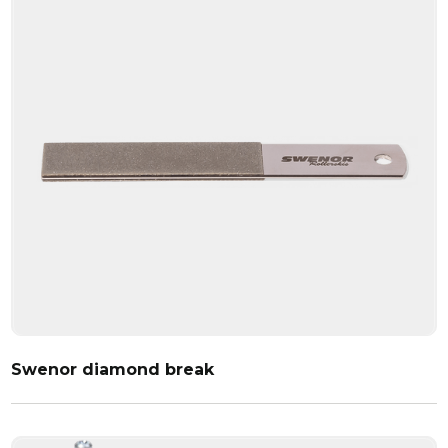
Swenor diamond break