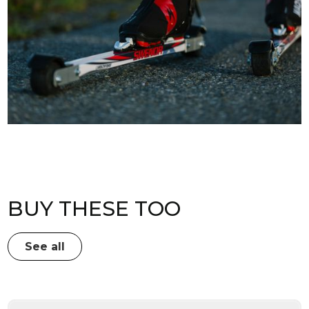
BUY THESE TOO
See all