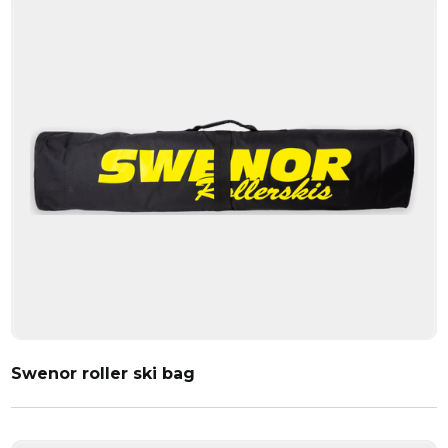
Swenor roller ski bag