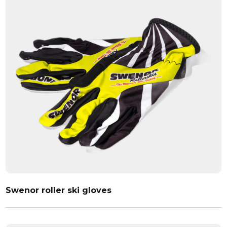
Swenor roller ski gloves