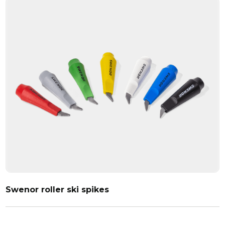
Swenor roller ski spikes