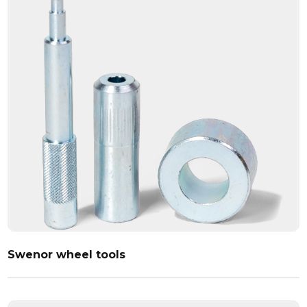
Swenor wheel tools