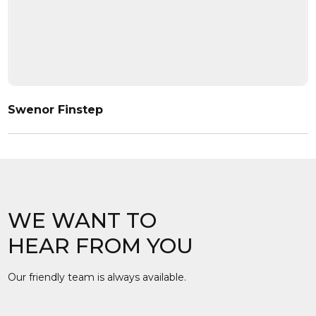
Swenor Finstep
WE WANT TO
HEAR FROM YOU
Our friendly team is always available.