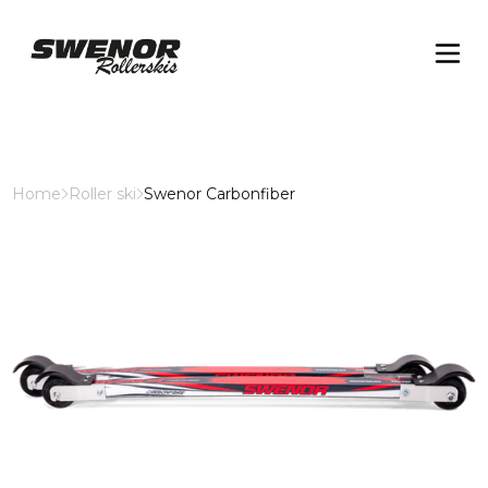
Home
Roller ski
Swenor Carbonfiber