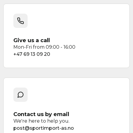
Give us a call
Mon-Fri from 09:00 - 16:00
+47 69 13 09 20
Contact us by email
We're here to help you.
post@sportimport-as.no